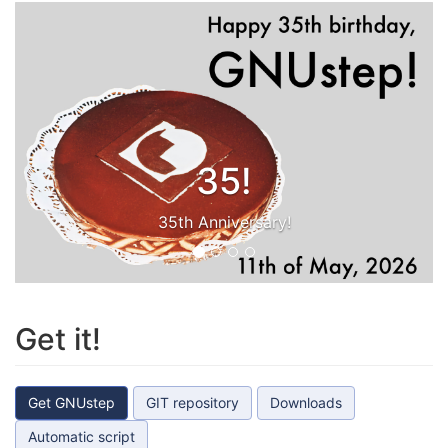
35!
35th Anniversary!
Get it!
Get GNUstep
GIT repository
Downloads
Automatic script