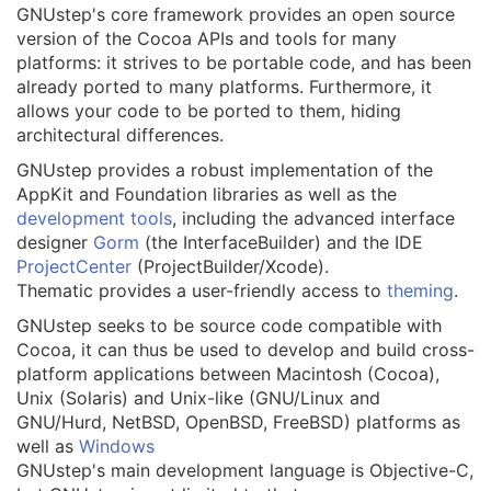
GNUstep's core framework provides an open source
version of the Cocoa APIs and tools for many
platforms: it strives to be portable code, and has been
already ported to many platforms. Furthermore, it
allows your code to be ported to them, hiding
architectural differences.
GNUstep provides a robust implementation of the
AppKit and Foundation libraries as well as the
development tools
, including the advanced interface
designer
Gorm
(the InterfaceBuilder) and the IDE
ProjectCenter
(ProjectBuilder/Xcode).
Thematic provides a user-friendly access to
theming
.
GNUstep seeks to be source code compatible with
Cocoa, it can thus be used to develop and build cross-
platform applications between Macintosh (Cocoa),
Unix (Solaris) and Unix-like (GNU/Linux and
GNU/Hurd, NetBSD, OpenBSD, FreeBSD) platforms as
well as
Windows
GNUstep's main development language is Objective-C,