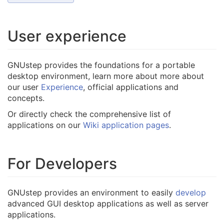
User experience
GNUstep provides the foundations for a portable
desktop environment, learn more about more about
our user
Experience
, official applications and
concepts.
Or directly check the comprehensive list of
applications on our
Wiki application pages
.
For Developers
GNUstep provides an environment to easily
develop
advanced GUI desktop applications as well as server
applications.