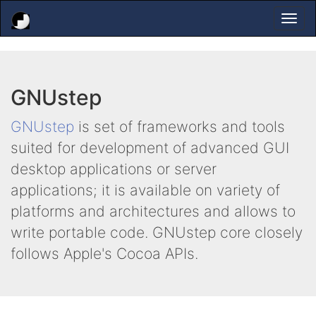
Togg
navi
GNUstep
GNUstep
is set of frameworks and tools
suited for development of advanced GUI
desktop applications or server
applications; it is available on variety of
platforms and architectures and allows to
write portable code. GNUstep core closely
follows Apple's Cocoa APIs.