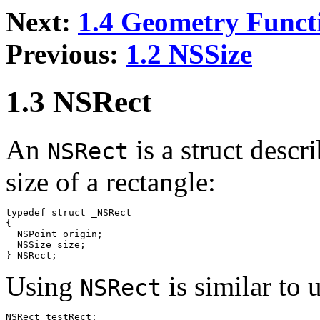
Next:
1.4 Geometry Funct
Previous:
1.2 NSSize
1.3 NSRect
An
is a struct descr
NSRect
size of a rectangle:
typedef struct _NSRect

{

  NSPoint origin;

  NSSize size;

Using
is similar to 
NSRect
NSRect testRect;
