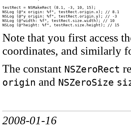
testRect = NSMakeRect (8.1, -3, 10, 15);

NSLog (@"x origin: %f", testRect.origin.x); // 8.1

NSLog (@"y origin: %f", testRect.origin.y); // -3

NSLog (@"width: %f", testRect.size.width); // 10

Note that you first access t
coordinates, and similarly f
The constant
re
NSZeroRect
and
origin
NSZeroSize
si
2008-01-16