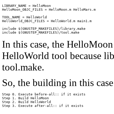
LIBRARY_NAME = HelloMoon

HelloMoon_OBJC_FILES = HelloMoon.m HelloMars.m

TOOL_NAME = HelloWorld

HelloWorld_OBJC_FILES = HelloWorld.m main1.m

include $(GNUSTEP_MAKEFILES)/library.make

In this case, the HelloMoon 
HelloWorld tool because lib
tool.make.
So, the building in this cas
Step 0. Execute before-all:: if it exists

Step 1. Build HelloMoon

Step 2. Build HelloWorld
