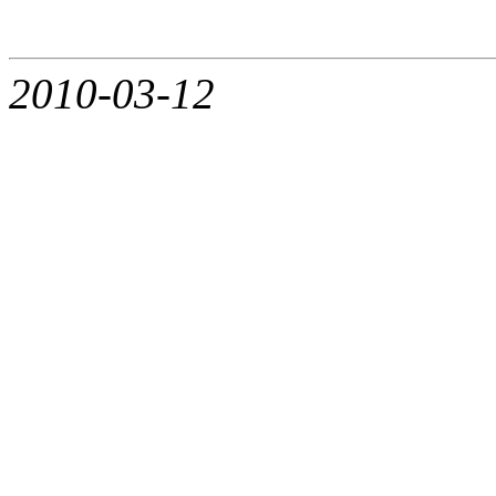
2010-03-12