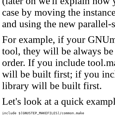
(later on we'll explain how y
case by moving the instances
and using the new parallel-
For example, if your GNUma
tool, they will be always be 
order. If you include tool.m
will be built first; if you in
library will be built first.
Let's look at a quick exampl
include $(GNUSTEP_MAKEFILES)/common.make
