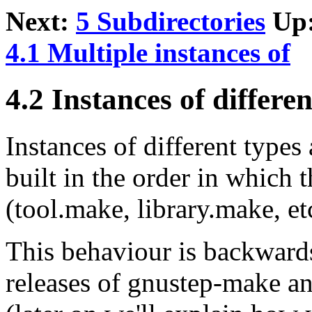
Next:
5 Subdirectories
Up
4.1 Multiple instances of
4.2 Instances of differen
Instances of different types 
built in the order in which
(tool.make, library.make, et
This behaviour is backward
releases of gnustep-make an